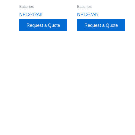
Batteries
Batteries
NP12-12Ah
NP12-7Ah
Request a Quote
Request a Quote