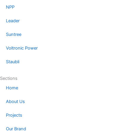
NPP
Leader
Suntree
Voltronic Power
Staubli
Sections
Home
About Us
Projects
Our Brand