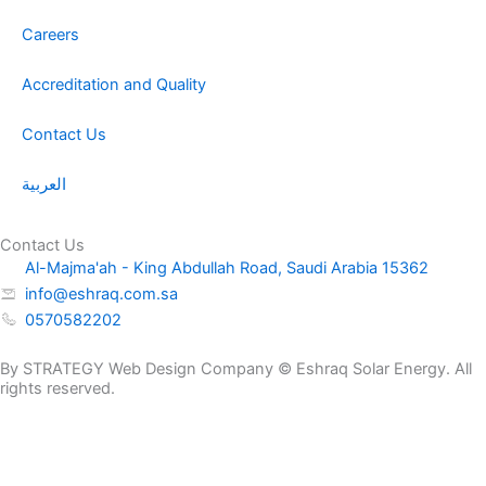
Careers
Accreditation and Quality
Contact Us
العربية
Contact Us
Al-Majma'ah - King Abdullah Road, Saudi Arabia 15362
info@eshraq.com.sa
0570582202
By STRATEGY Web Design Company © Eshraq Solar Energy. All
rights reserved.
NP
Request a
12-
Get a Quote Now
Quote
26AH
Name