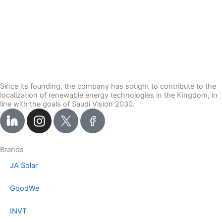
Since its founding, the company has sought to contribute to the
localization of renewable energy technologies in the Kingdom, in
line with the goals of Saudi Vision 2030.
I
n
s
t
Brands
a
JA Solar
g
r
GoodWe
a
m
INVT