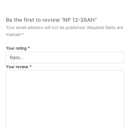
Be the first to review “NP 12-26AH”
Your email address will not be published.
Required fields are
marked
*
Your rating
*
Your review
*