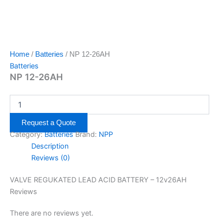
Home
/
Batteries
/ NP 12-26AH
Batteries
NP 12-26AH
Request a Quote
Category:
Batteries
Brand:
NPP
Description
Reviews (0)
VALVE REGUKATED LEAD ACID BATTERY – 12v26AH
Reviews
There are no reviews yet.