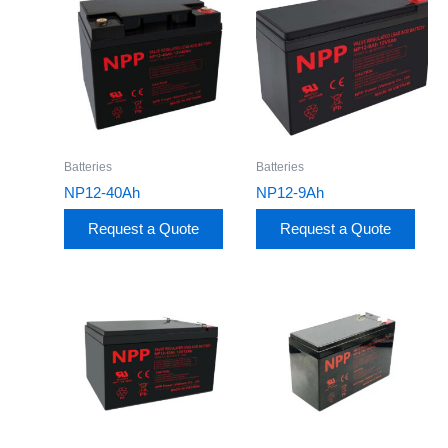
Batteries
Batteries
NP12-40Ah
NP12-9Ah
Request a Quote
Request a Quote