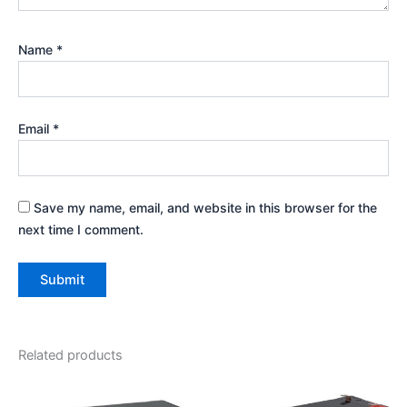
Name
*
Email
*
Save my name, email, and website in this browser for the
next time I comment.
Related products