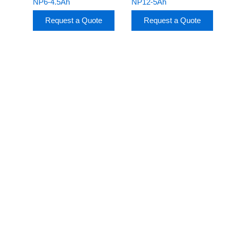
NP6-4.5Ah
NP12-5Ah
Request a Quote
Request a Quote