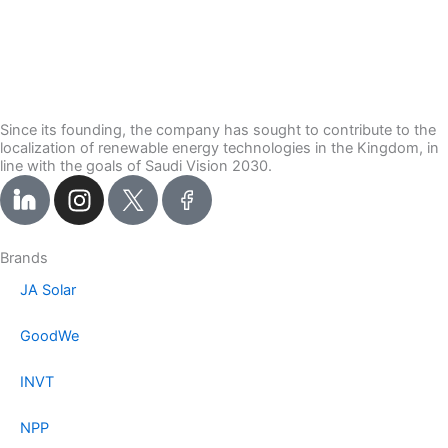
Since its founding, the company has sought to contribute to the
localization of renewable energy technologies in the Kingdom, in
line with the goals of Saudi Vision 2030.
I
n
s
t
Brands
a
JA Solar
g
r
GoodWe
a
m
INVT
NPP