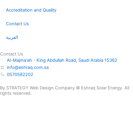
Accreditation and Quality
Contact Us
العربية
Contact Us
Al-Majma'ah - King Abdullah Road, Saudi Arabia 15362
info@eshraq.com.sa
0570582202
By STRATEGY Web Design Company © Eshraq Solar Energy. All
rights reserved.
NP12-
Request a
9Ah
Get a Quote Now
Quote
quantity
Name