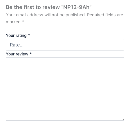
Be the first to review “NP12-9Ah”
Your email address will not be published.
Required fields are
marked
*
Your rating
*
Your review
*