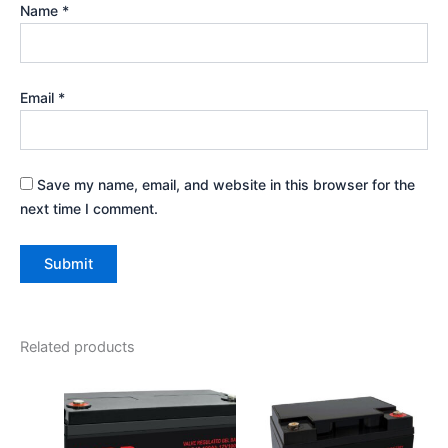
Name
*
Email
*
Save my name, email, and website in this browser for the
next time I comment.
Related products