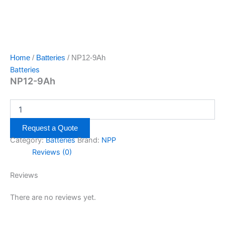
Home
/
Batteries
/ NP12-9Ah
Batteries
NP12-9Ah
Request a Quote
Category:
Batteries
Brand:
NPP
Reviews (0)
Reviews
There are no reviews yet.