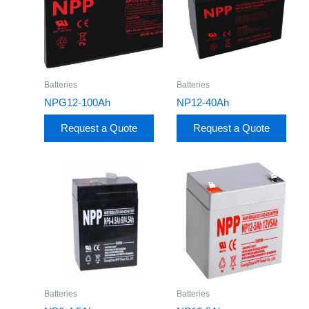
Batteries
Batteries
NPG12-100Ah
NP12-40Ah
Request a Quote
Request a Quote
Batteries
Batteries