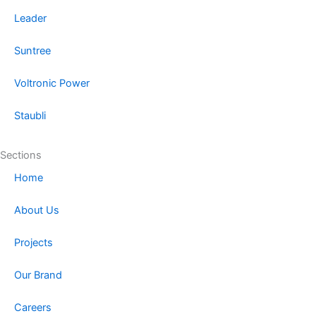
Leader
Suntree
Voltronic Power
Staubli
Sections
Home
About Us
Projects
Our Brand
Careers