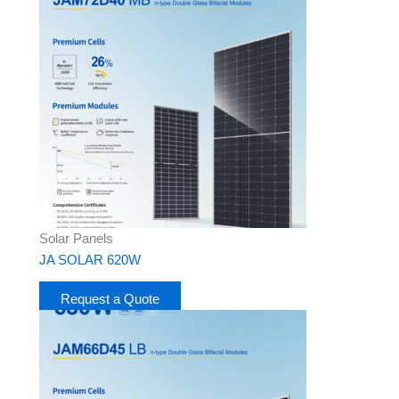
Solar Panels
JA SOLAR 620W
Request a Quote