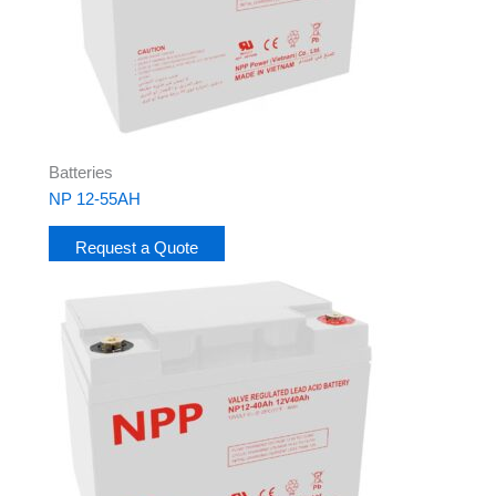
Batteries
NP 12-55AH
Request a Quote