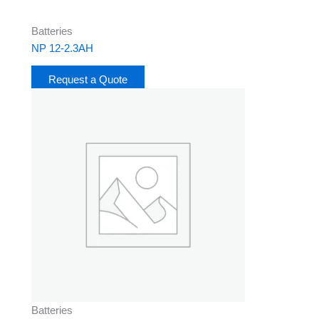
Batteries
NP 12-2.3AH
Request a Quote
Batteries