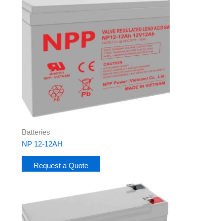
Batteries
NP 12-12AH
Request a Quote