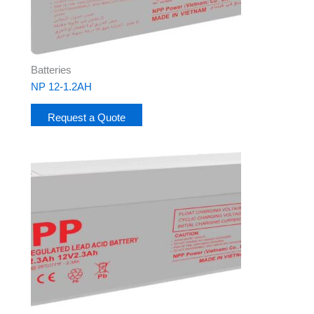
Batteries
NP 12-1.2AH
Request a Quote