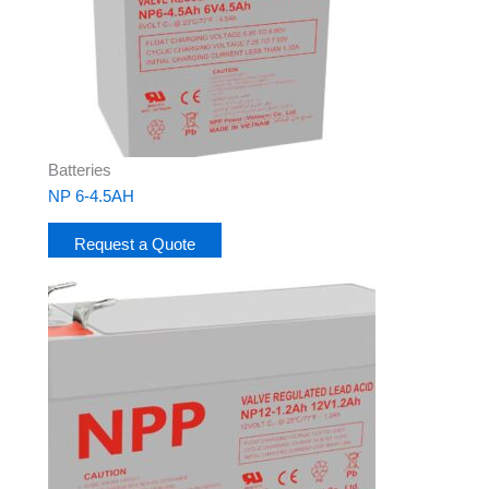
Batteries
NP 6-4.5AH
Request a Quote