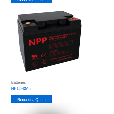
Batteries
NP12-40Ah
Request a Quote