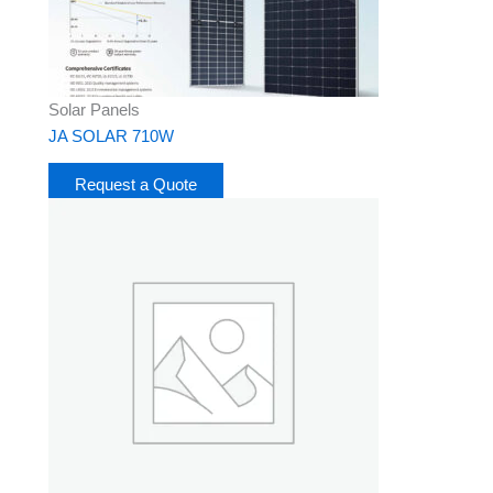
Solar Panels
JA SOLAR 710W
Request a Quote