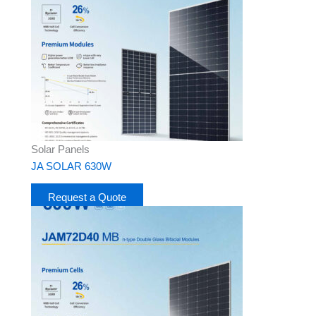
Solar Panels
JA SOLAR 630W
Request a Quote