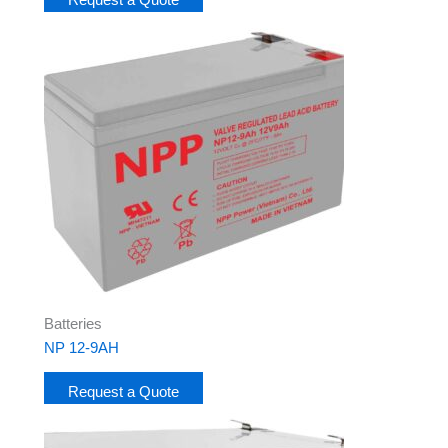
Batteries
NP 12-9AH
Request a Quote