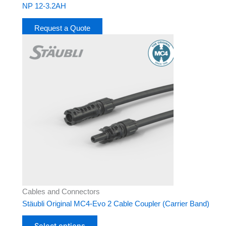
NP 12-3.2AH
Request a Quote
This
product
has
multiple
variants.
The
options
may
be
chosen
on
the
product
Cables and Connectors
page
Stäubli Original MC4-Evo 2 Cable Coupler (Carrier Band)
Select options