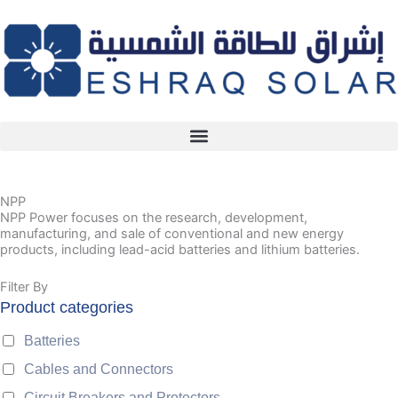
Skip
to
content
NPP
NPP Power focuses on the research, development,
manufacturing, and sale of conventional and new energy
products, including lead-acid batteries and lithium batteries.
Filter By
Product categories
Batteries
Cables and Connectors
Circuit Breakers and Protectors