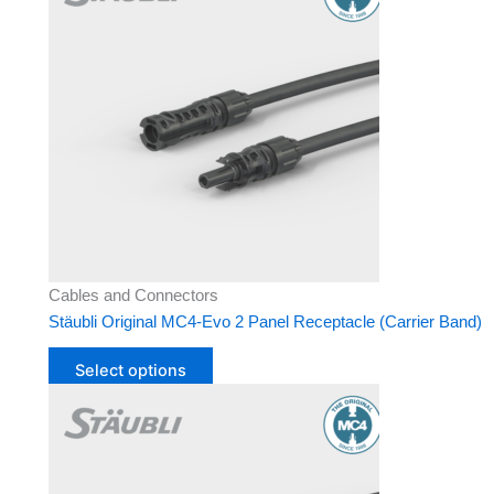
has
multiple
variants.
The
options
may
be
chosen
on
the
product
Cables and Connectors
page
Stäubli Original MC4-Evo 2 Panel Receptacle (Carrier Band)
Select options
This
product
has
multiple