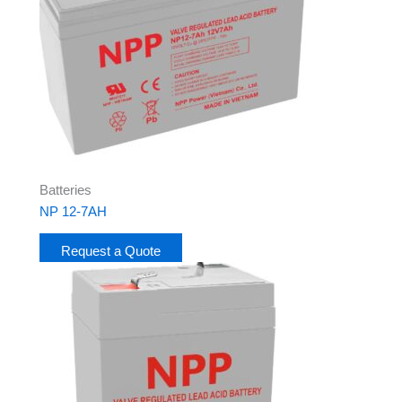
Batteries
NP 12-7AH
Request a Quote