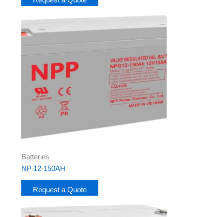
Batteries
NP 12-150AH
Request a Quote