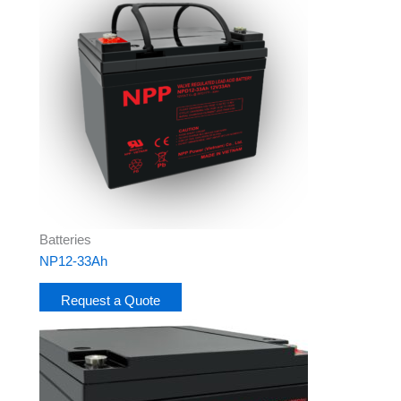
Batteries
NP12-33Ah
Request a Quote