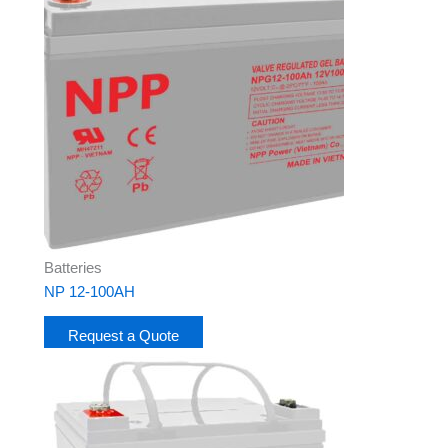
Batteries
NP 12-100AH
Request a Quote