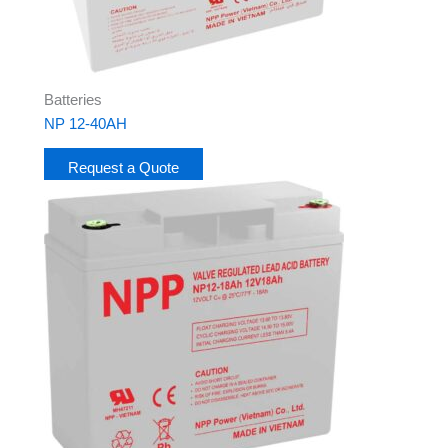
Batteries
NP 12-40AH
Request a Quote