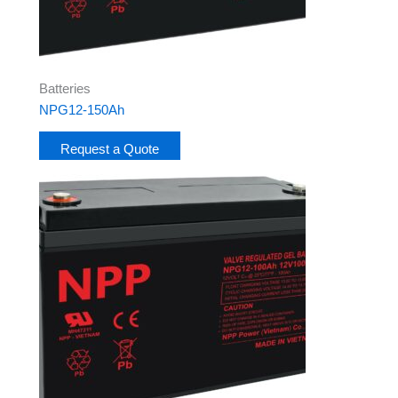
Batteries
NPG12-150Ah
Request a Quote