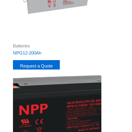
Batteries
NPG12-200Ah
Request a Quote