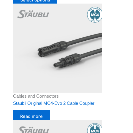
Cables and Connectors
Stäubli Original MC4-Evo 2 Cable Coupler
Read more
This
product