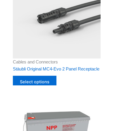
variants.
The
options
may
be
chosen
on
the
product
Cables and Connectors
page
Stäubli Original MC4-Evo 2 Panel Receptacle
Select options