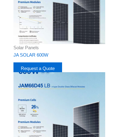
Solar Panels
JA SOLAR 600W
Request a Quote