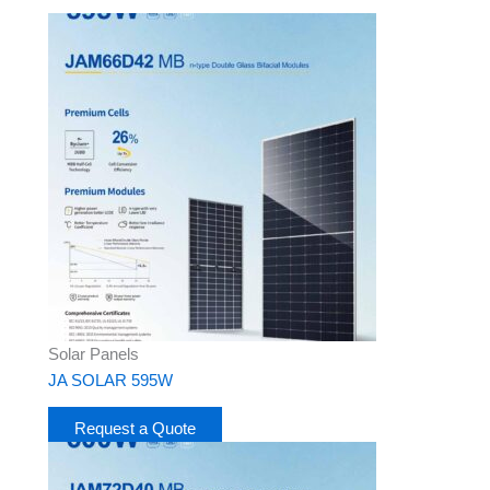
Solar Panels
JA SOLAR 595W
Request a Quote