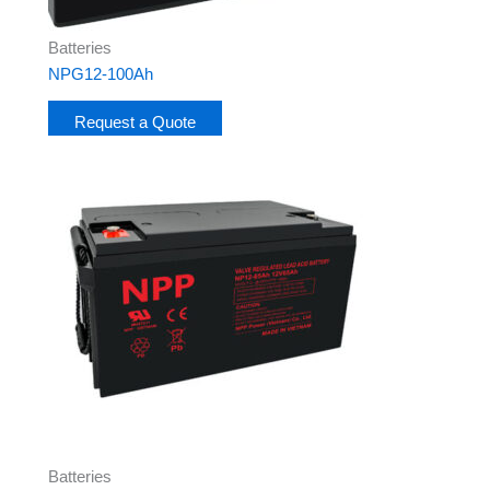
Batteries
NPG12-100Ah
Request a Quote
Batteries