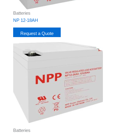
Batteries
NP 12-18AH
Request a Quote
Batteries