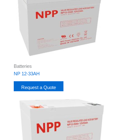
Batteries
NP 12-33AH
Request a Quote