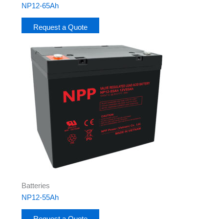
NP12-65Ah
Request a Quote
Batteries
NP12-55Ah
Request a Quote