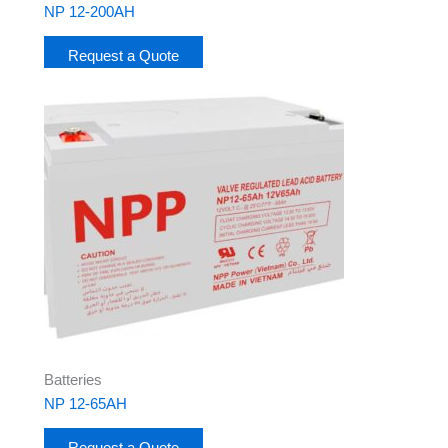
NP 12-200AH
Request a Quote
Batteries
NP 12-65AH
Request a Quote