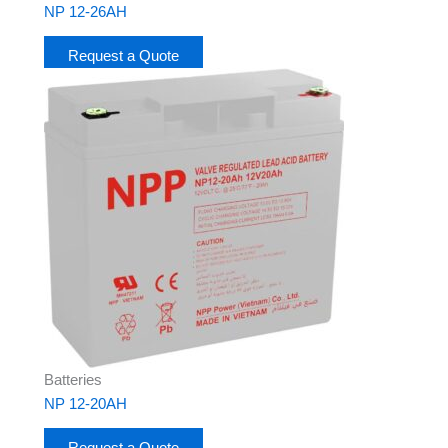
NP 12-26AH
Request a Quote
Batteries
NP 12-20AH
Request a Quote