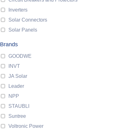
Inverters
Solar Connectors
Solar Panels
Brands
GOODWE
INVT
JA Solar
Leader
NPP
STAUBLI
Suntree
Voltronic Power