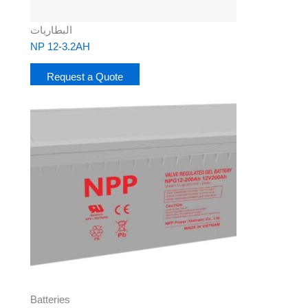
البطاريات
NP 12-3.2AH
Request a Quote
Batteries