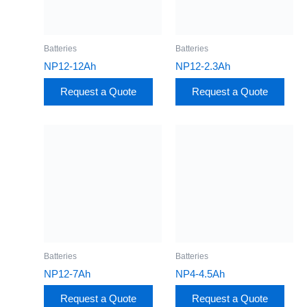
Batteries
Batteries
NP12-12Ah
NP12-2.3Ah
Request a Quote
Request a Quote
Batteries
Batteries
NP12-7Ah
NP4-4.5Ah
Request a Quote
Request a Quote