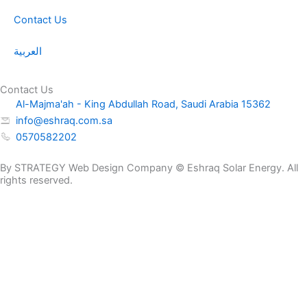
Contact Us
العربية
Contact Us
Al-Majma'ah - King Abdullah Road, Saudi Arabia 15362
info@eshraq.com.sa
0570582202
By STRATEGY Web Design Company © Eshraq Solar Energy. All
rights reserved.
NP
Request a
12-
Get a Quote Now
Quote
200AH
Name
quantity
E-mail