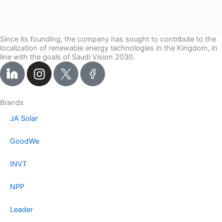
Since its founding, the company has sought to contribute to the
localization of renewable energy technologies in the Kingdom, in
line with the goals of Saudi Vision 2030.
I
n
s
t
Brands
a
JA Solar
g
r
GoodWe
a
m
INVT
NPP
Leader