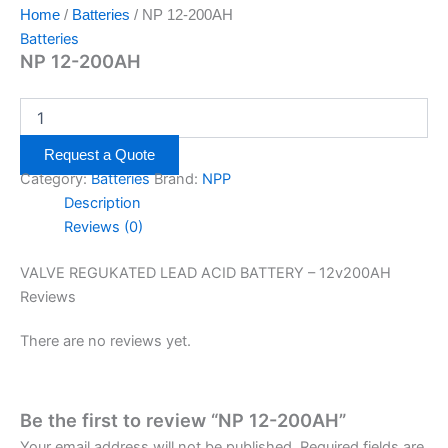
Home
/
Batteries
/ NP 12-200AH
Batteries
NP 12-200AH
Request a Quote
Category:
Batteries
Brand:
NPP
Description
Reviews (0)
VALVE REGUKATED LEAD ACID BATTERY – 12v200AH
Reviews
There are no reviews yet.
Be the first to review “NP 12-200AH”
Your email address will not be published.
Required fields are