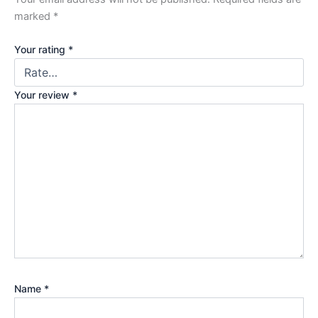
marked
*
Your rating
*
Your review
*
Name
*