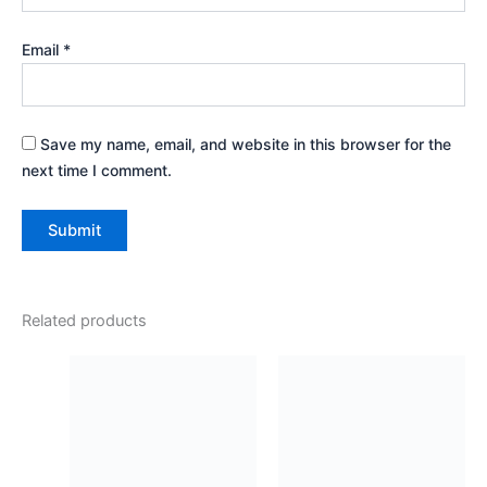
Email
*
Save my name, email, and website in this browser for the
next time I comment.
Related products