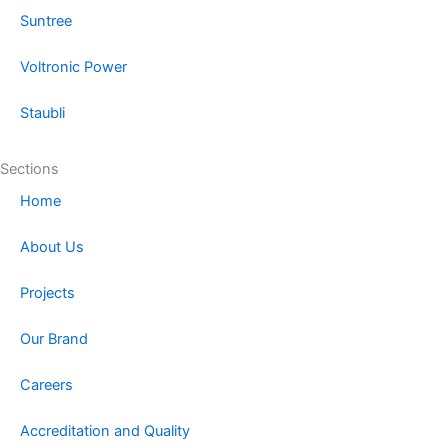
Suntree
Voltronic Power
Staubli
Sections
Home
About Us
Projects
Our Brand
Careers
Accreditation and Quality