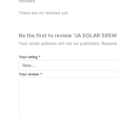
Reviews
There are no reviews yet.
Be the first to review “JA SOLAR 595W
Your email address will not be published.
Require
Your rating
*
Your review
*