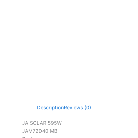
Description
Reviews (0)
JA SOLAR 595W
JAM72D40 MB