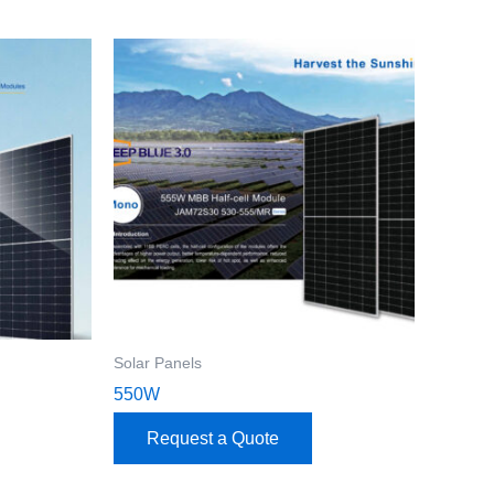
Solar Panels
550W
Request a Quote