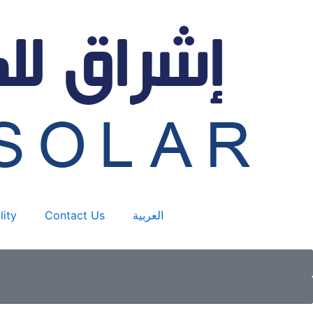
lity
Contact Us
العربية