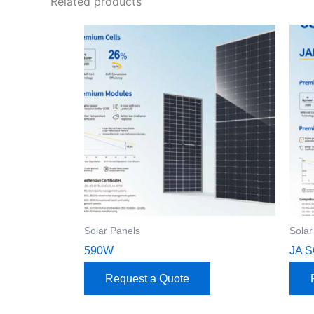
Related products
Solar Panels
Solar
590W
JA 
Request a Quote