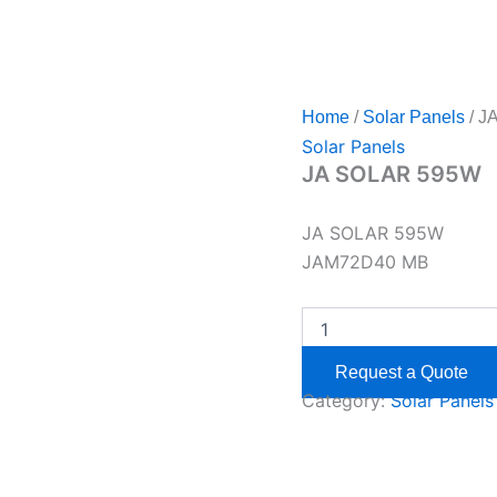
Home
/
Solar Panels
/ J
Solar Panels
JA SOLAR 595W
JA SOLAR 595W
JAM72D40 MB
Request a Quote
Category:
Solar Panels