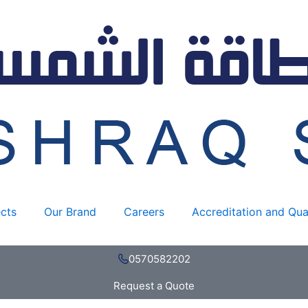
JA
SOLAR
595W
quantity
ects
Our Brand
Careers
Accreditation and Qua
0570582202
Request a Quote