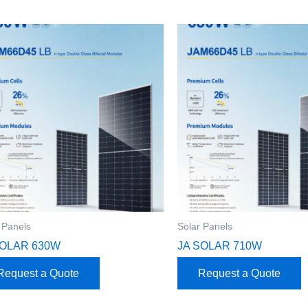
 Panels
Solar Panels
SOLAR 630W
JA SOLAR 710W
Request a Quote
Request a Quote