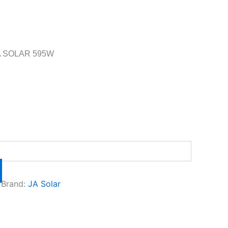
A SOLAR 595W
Brand:
JA Solar