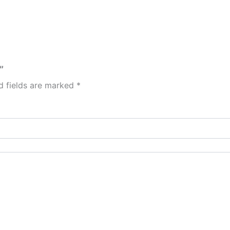
”
d fields are marked
*