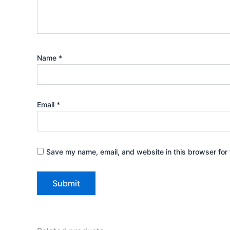
Name
*
Email
*
Save my name, email, and website in this browser for 