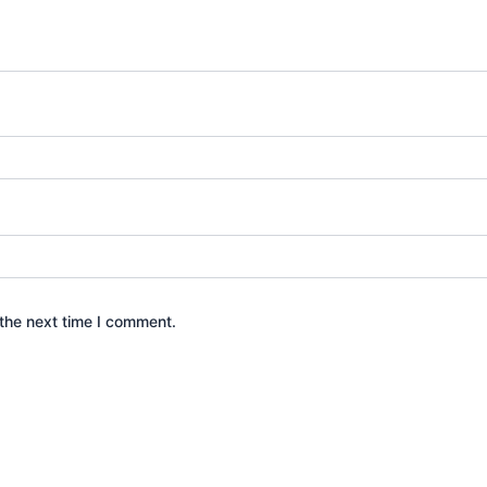
the next time I comment.