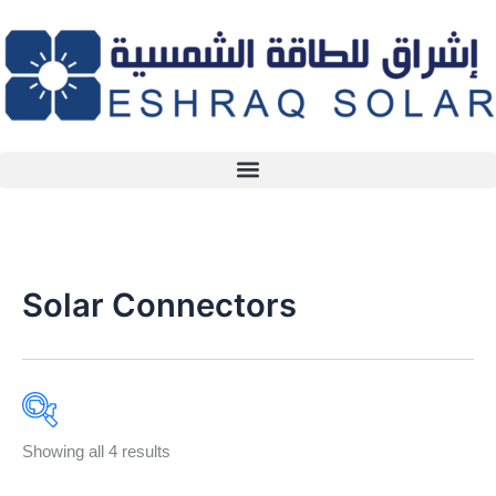
Skip
to
content
Solar Connectors
Showing all 4 results
Product categories