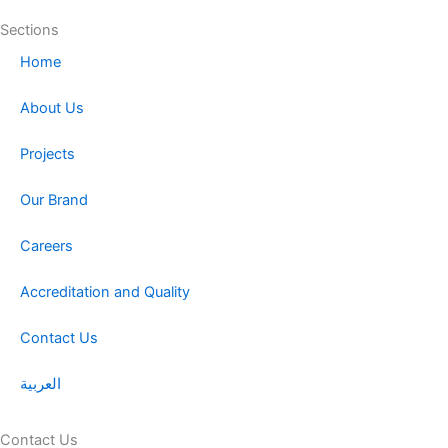
Sections
Home
About Us
Projects
Our Brand
Careers
Accreditation and Quality
Contact Us
العربية
Contact Us