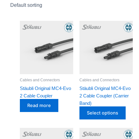
Batteries
Cables and Connectors
This
Circuit Breakers and Protectors
produ
Inverters
has
Solar Connectors
multip
varian
Solar Panels
The
optio
Brands
may
Cables and Connectors
Cables and Connectors
GOODWE
be
Stäubli Original MC4-Evo
Stäubli Original MC4-Evo
INVT
chose
2 Cable Coupler
2 Cable Coupler (Carrier
on
JA Solar
Band)
Read more
the
Leader
Select options
produ
NPP
page
STAUBLI
This
This
product
produ