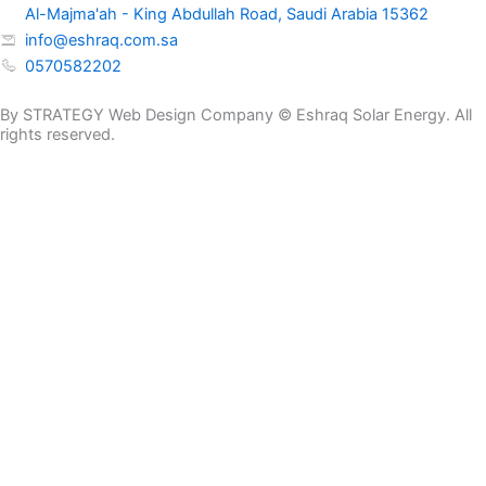
Al-Majma'ah - King Abdullah Road, Saudi Arabia 15362
info@eshraq.com.sa
0570582202
By STRATEGY Web Design Company © Eshraq Solar Energy. All
rights reserved.
Get a Quote Now
Name
E-mail
Phone Number
Message