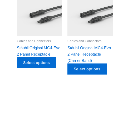
Suntree
has
has
Voltronic Power
multiple
multip
variants.
varian
The
The
options
optio
may
may
Cables and Connectors
Cables and Connectors
be
be
Stäubli Original MC4-Evo
Stäubli Original MC4-Evo
chosen
chose
2 Panel Receptacle
2 Panel Receptacle
on
on
(Carrier Band)
Select options
the
the
Select options
product
produ
page
page