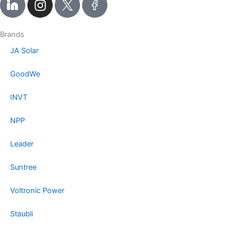
n
s
t
Brands
a
JA Solar
g
r
GoodWe
a
m
INVT
NPP
Leader
Suntree
Voltronic Power
Staubli