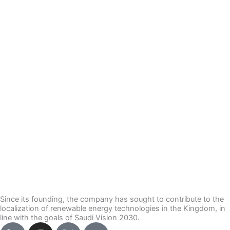
Since its founding, the company has sought to contribute to the
localization of renewable energy technologies in the Kingdom, in
line with the goals of Saudi Vision 2030.
I