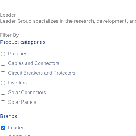
Leader
Leader Group specializes in the research, development, an
Filter By
Product categories
Batteries
Cables and Connectors
Circuit Breakers and Protectors
Inverters
Solar Connectors
Solar Panels
Brands
Leader