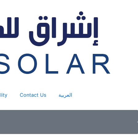
lity
Contact Us
العربية