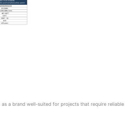
as a brand well-suited for projects that require reliable