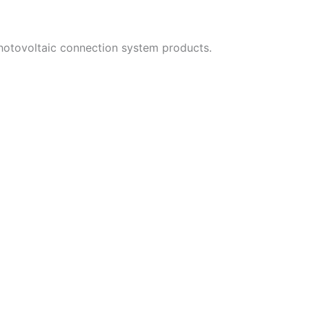
photovoltaic connection system products.