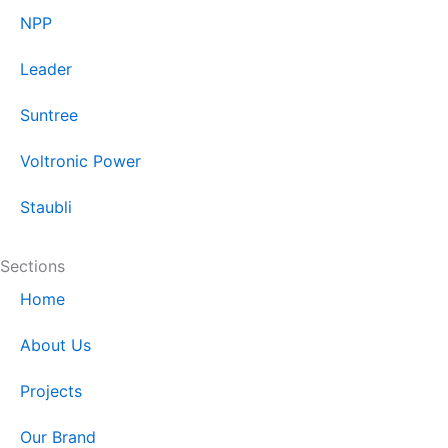
NPP
Leader
Suntree
Voltronic Power
Staubli
Sections
Home
About Us
Projects
Our Brand