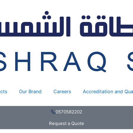
ects
Our Brand
Careers
Accreditation and Qua
0570582202
Request a Quote