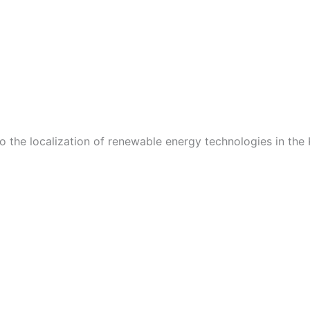
o the localization of renewable energy technologies in the 