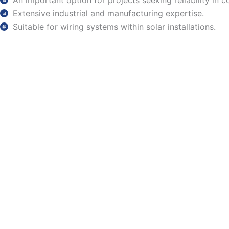
An important option for projects seeking reliability in 
Extensive industrial and manufacturing expertise.
Suitable for wiring systems within solar installations.