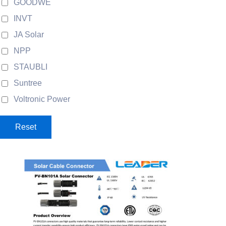
GOODWE
INVT
JA Solar
NPP
STAUBLI
Suntree
Voltronic Power
Reset