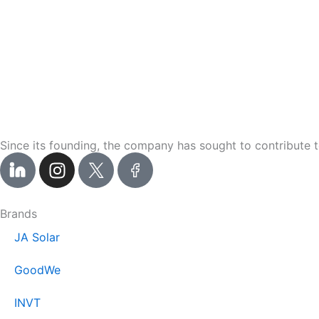
Since its founding, the company has sought to contribute t
I
n
s
t
Brands
a
JA Solar
g
r
GoodWe
a
m
INVT