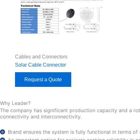
Cables and Connectors
Solar Cable Connector
Request a Quote
Why Leader?
The company has significant production capacity and a robust
connectivity and interconnectivity.
Brand ensures the system is fully functional in terms of 