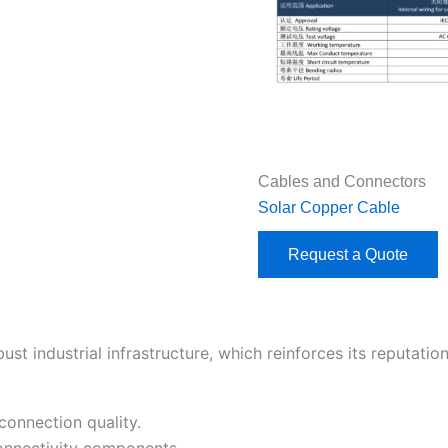
Cables and Connectors
Solar Copper Cable
Request a Quote
 industrial infrastructure, which reinforces its reputation 
connection quality.