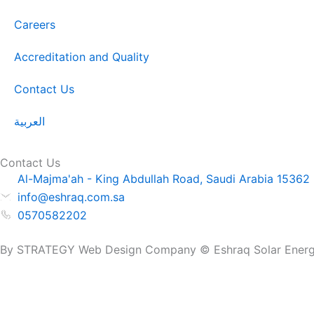
Careers
Accreditation and Quality
Contact Us
العربية
Contact Us
Al-Majma'ah - King Abdullah Road, Saudi Arabia 15362
info@eshraq.com.sa
0570582202
By STRATEGY Web Design Company © Eshraq Solar Energy. 
Get a Quote Now
Name