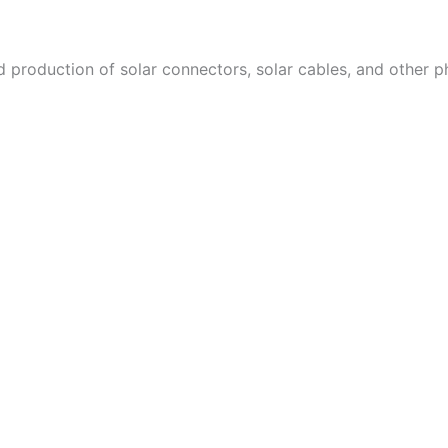
d production of solar connectors, solar cables, and other 