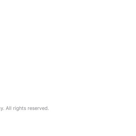
All rights reserved.