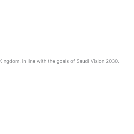
Kingdom, in line with the goals of Saudi Vision 2030.